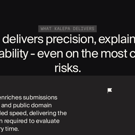
WHAT KALEPA DELIVERS
 delivers precision, explain
iability - even on the most
risks.
enriches submissions
a and public domain
eled speed, delivering the
n required to evaluate
ry time.