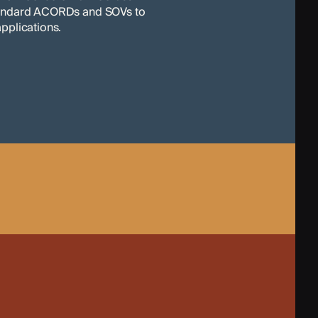
tandard ACORDs and SOVs to
pplications.