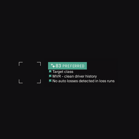
83
PREFERRED
Target class
MVR - clean driver history
No auto losses detected in loss runs