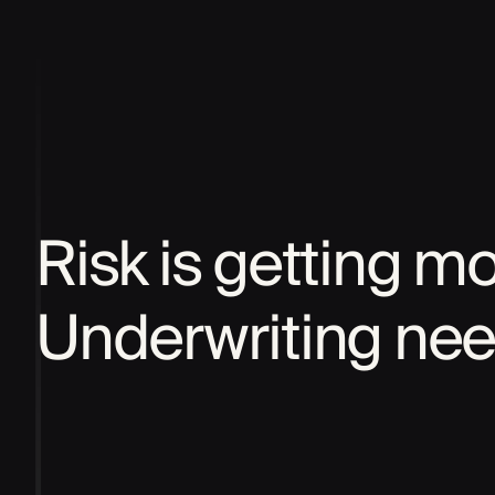
Risk is getting m
Underwriting nee