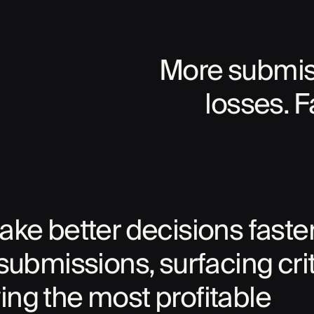
More submiss
losses. F
ke better decisions faster
submissions, surfacing crit
fying the most profitable