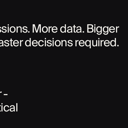
ions. More data. Bigger
aster decisions required.
 -
ical