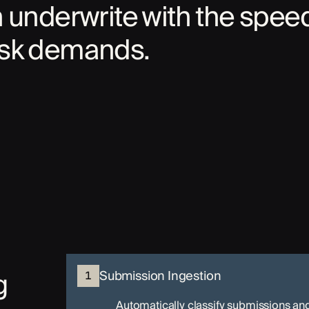
n underwrite with the spee
isk demands.
g
Submission Ingestion
1
Automatically classify submissions an