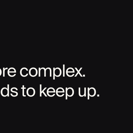
ore complex.
ds to keep up.