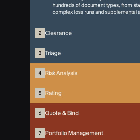
hundreds of document types, from s
complex loss runs and supplemental a
Clearance
2
Triage
3
Risk Analysis
4
Rating
5
Quote & Bind
6
Portfolio Management
7