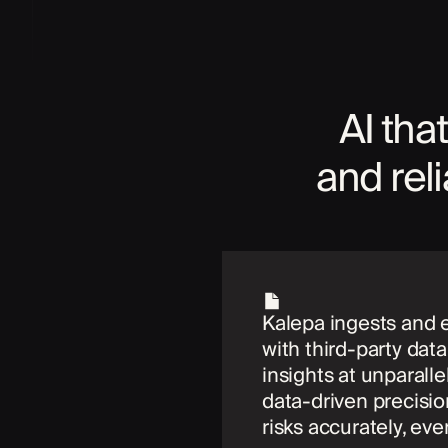
AI that
and rel
Kalepa ingests and 
with third-party dat
insights at unparall
data-driven precisio
risks accurately, eve