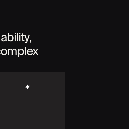
ability,
 complex