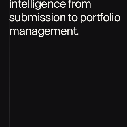
intelligence from
submission to portfolio
management.