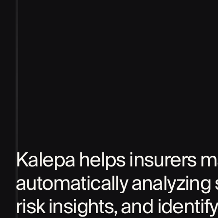
Kalepa helps insurers ma
automatically analyzing 
risk insights, and identi