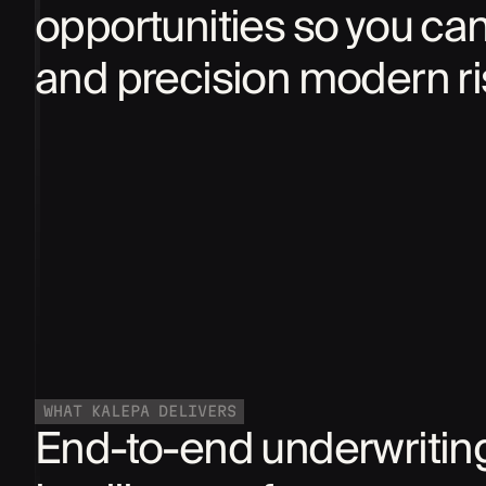
opportunities so you ca
and precision modern r
WHAT KALEPA DELIVERS
End-to-end underwritin