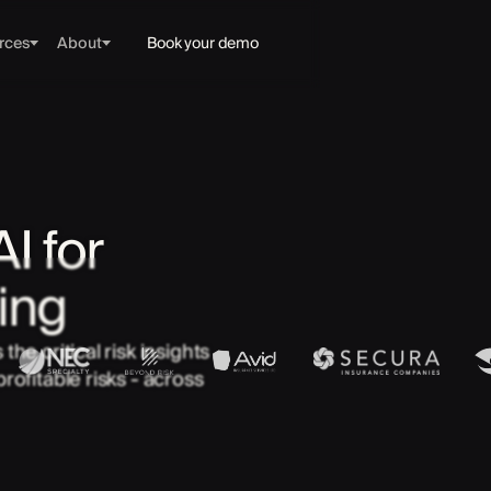
rces
About
Book your demo
I for
ing
he critical risk insights
rofitable risks - across