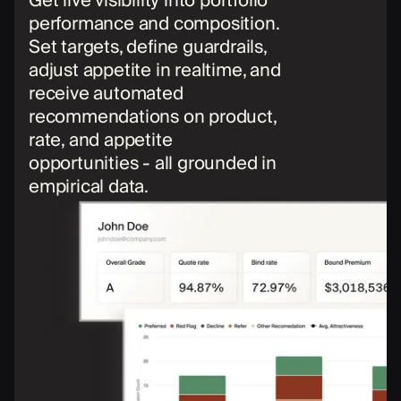
Get live visibility into portfolio
performance and composition.
Set targets, define guardrails,
adjust appetite in realtime, and
receive automated
recommendations on product,
rate, and appetite
opportunities - all grounded in
empirical data.