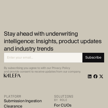
Stay ahead with underwriting
intelligence: Insights, product updates
and industry trends
By subscribing you agree to with our Privacy Policy
and provide
consent to receive updates from our company.
PLATFORM
SOLUTIONS
Submission Ingestion
BY ROLE
For CUOs
Clearance