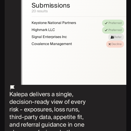
Submissions
20 results
Keystone National Partners
Preferred
Highmark LLC
Preferred
Signal Enterprises Inc
Refer
Covalence Management
Decline
Kalepa delivers a single,
decision-ready view of every
risk - exposures, loss runs,
third-party data, appetite fit,
and referral guidance in one