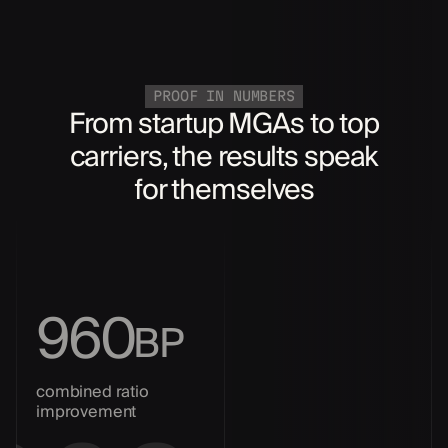
PROOF IN NUMBERS
From startup MGAs to top
carriers, the results speak
for themselves
960
BP
combined ratio
improvement