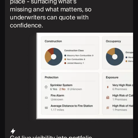
place - surfacing what’s
missing and what matters, so
underwriters can quote with
confidence.