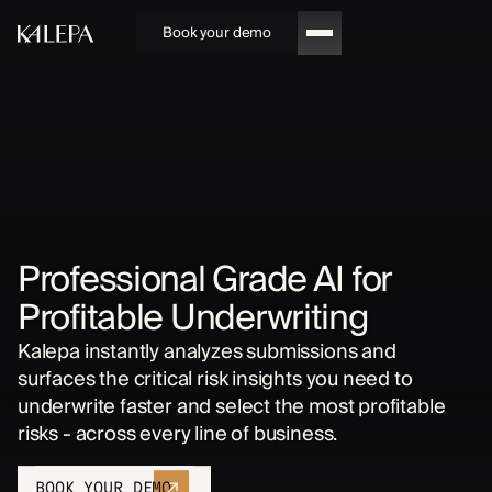
Book your demo
Professional Grade AI for
Profitable Underwriting
Kalepa instantly analyzes submissions and
surfaces the critical risk insights you need to
underwrite faster and select the most profitable
risks - across every line of business.
BOOK YOUR DEMO