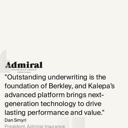
"Outstanding underwriting is the
foundation of Berkley, and Kalepa’s
advanced platform brings next-
generation technology to drive
lasting performance and value."
Dan Smyrl
President, Admiral Insurance