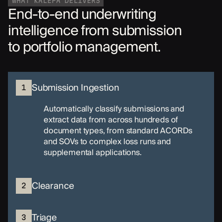
WHAT KALEPA DELIVERS
End-to-end underwriting
intelligence from submission
to portfolio management.
Submission Ingestion
1
Automatically classify submissions and
extract data from across hundreds of
document types, from standard ACORDs
and SOVs to complex loss runs and
supplemental applications.
Clearance
2
Triage
3