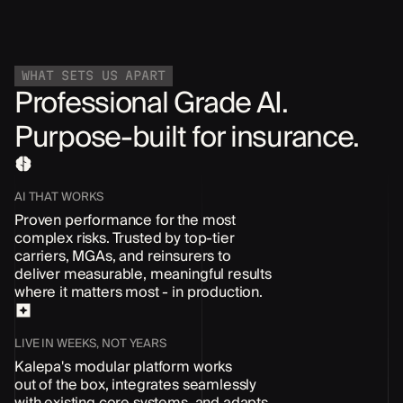
WHAT SETS US APART
Professional Grade AI.
Purpose-built for insurance.
AI THAT WORKS
Proven performance for the most
complex risks. Trusted by top-tier
carriers, MGAs, and reinsurers to
deliver measurable, meaningful results
where it matters most - in production.
LIVE IN WEEKS, NOT YEARS
Kalepa's modular platform works
out of the box
, integrates seamlessly
with existing core systems, and adapts