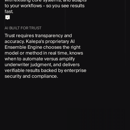
to your workflows - so you see results
fast.
AI BUILT FOR TRUST
Trust requires transparency and
accuracy. Kalepa's proprietary AI
Ensemble Engine chooses the right
model or method in real time, knows
when to automate versus amplify
underwriter judgment, and delivers
verifiable results backed by enterprise
security and compliance.