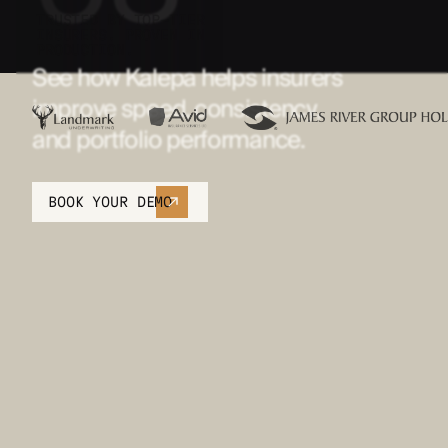
TRUSTED BY TOP-TIER
INSURERS. PROVEN IN
PRODUCTION.
See how Kalepa helps insurers
improve speed, consistency,
and portfolio performance.
BOOK YOUR DEMO