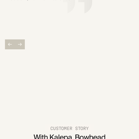
CUSTOMER STORY
With Kalepa, Bowhead