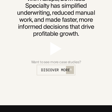
Specialty has simplified
underwriting, reduced manual
work, and made faster, more
informed decisions that drive
profitable growth.
Want to see more case studies?
DISCOVER MORE