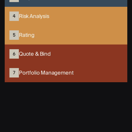
Risk Analysis
4
Rating
5
Quote & Bind
6
Portfolio Management
7