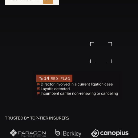
14
RED FLAG
Director involved in a current ligation case
Layoffs detected
Incumbent carrier non-renewing or canceling
TRUSTED BY TOP-TIER INSURERS