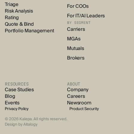
Triage
For COOs
Risk Analysis
For IT/AI Leaders
Rating
Quote & Bind
BY SEGMENT
Carriers
Portfolio Management
MGAs
Mutuals
Brokers
RESOURCES
ABOUT
Case Studies
Company
Blog
Careers
Events
Newsroom
Privacy Policy
Product Security
© 2026 Kalepa. All rights reserved.
Design by
Altalogy