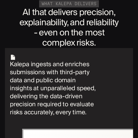
WHAT KALEPA DELIVERS
AI that delivers precision,
explainability, and reliability
- even on the most
complex risks.
Kalepa ingests and enriches
submissions with third-party
data and public domain
insights at unparalleled speed,
delivering the data-driven
precision required to evaluate
risks accurately, every time.