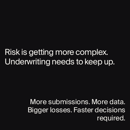
Risk is getting more complex.
Underwriting needs to keep up.
More submissions. More data.
Bigger losses. Faster decisions
required.