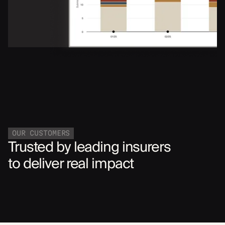
OUR CUSTOMERS
Trusted by leading insurers
to deliver real impact