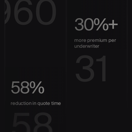
960
30%+
more premium per
31
underwriter
58%
58
reduction in quote time