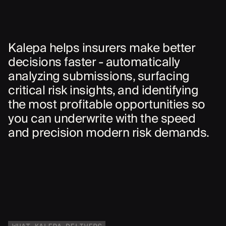
Kalepa helps insurers make better
decisions faster - automatically
analyzing submissions, surfacing
critical risk insights, and identifying
the most profitable opportunities so
you can underwrite with the speed
and precision modern risk demands.