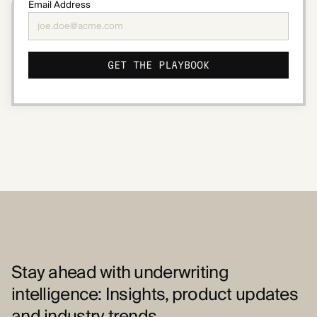
Email Address
Stay ahead with underwriting
intelligence: Insights, product updates
and industry trends