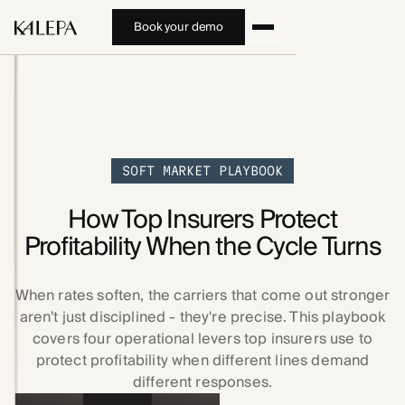
Book your demo
SOFT MARKET PLAYBOOK
How Top Insurers Protect
Profitability When the Cycle Turns
When rates soften, the carriers that come out stronger
aren't just disciplined - they're precise. This playbook
covers four operational levers top insurers use to
protect profitability when different lines demand
different responses.