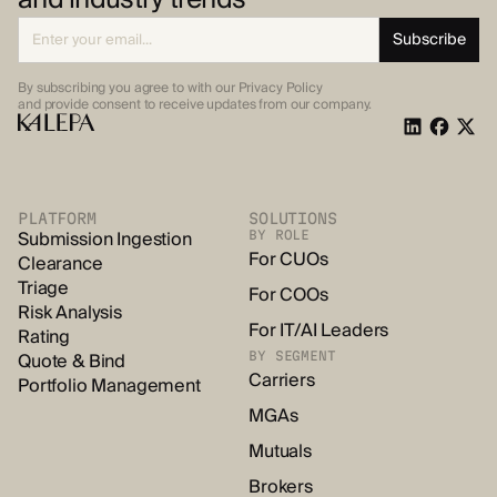
By subscribing you agree to with our Privacy Policy
and provide
consent to receive updates from our company.
PLATFORM
SOLUTIONS
Submission Ingestion
BY ROLE
For CUOs
Clearance
Triage
For COOs
Risk Analysis
For IT/AI Leaders
Rating
Quote & Bind
BY SEGMENT
Carriers
Portfolio Management
MGAs
Mutuals
Brokers