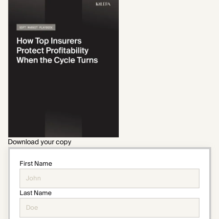
Download your copy
First Name
Last Name