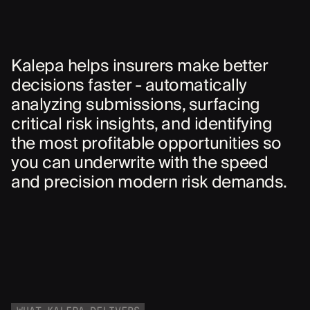
Kalepa helps insurers make better
decisions faster - automatically
analyzing submissions, surfacing
critical risk insights, and identifying
the most profitable opportunities so
you can underwrite with the speed
and precision modern risk demands.