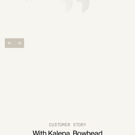
CUSTOMER STORY
With Kalepa, Bowhead