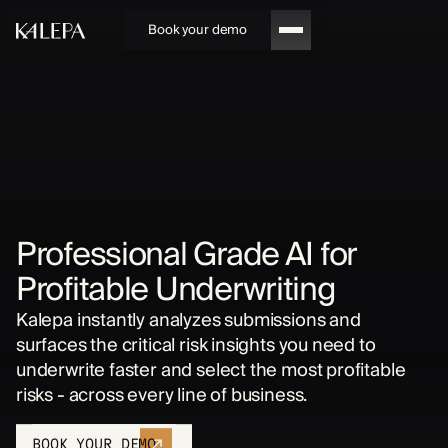
Book your demo
Professional Grade AI for
Profitable Underwriting
Kalepa instantly analyzes submissions and
surfaces the critical risk insights you need to
underwrite faster and select the most profitable
risks - across every line of business.
BOOK YOUR DEMO