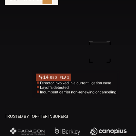
14
RED FLAG
Director involved in a current ligation case
Layoffs detected
Incumbent carrier non-renewing or canceling
TRUSTED BY TOP-TIER INSURERS