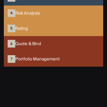
Risk Analysis
4
Rating
5
Quote & Bind
6
Portfolio Management
7