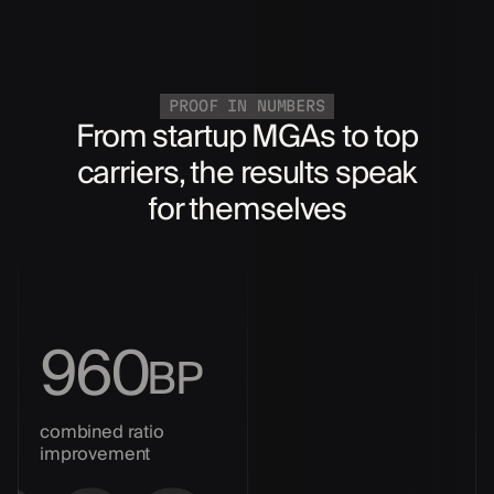
PROOF IN NUMBERS
From startup MGAs to top
carriers, the results speak
for themselves
960
BP
combined ratio
improvement