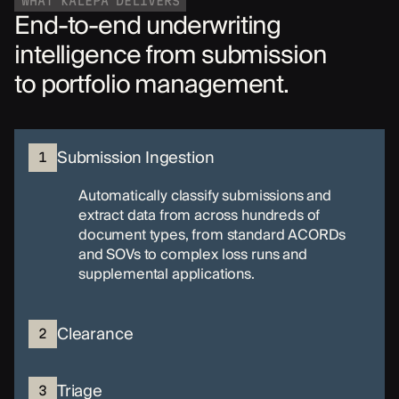
WHAT KALEPA DELIVERS
End-to-end underwriting
intelligence from submission
to portfolio management.
Submission Ingestion
1
Automatically classify submissions and
extract data from across hundreds of
document types, from standard ACORDs
and SOVs to complex loss runs and
supplemental applications.
Clearance
2
Triage
3