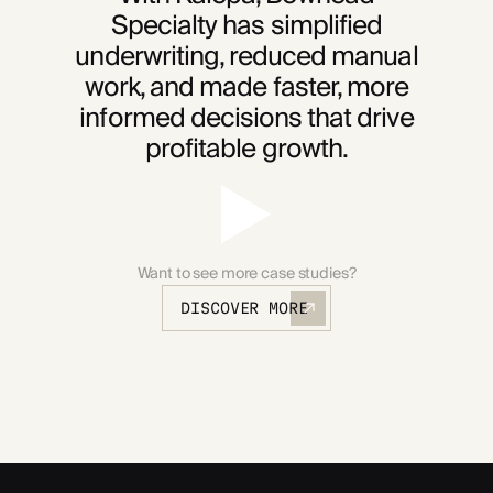
Specialty has simplified
underwriting, reduced manual
work, and made faster, more
informed decisions that drive
profitable growth.
Want to see more case studies?
DISCOVER MORE