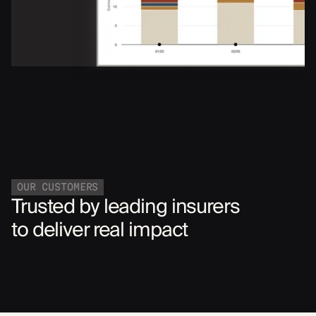
OUR CUSTOMERS
Trusted by leading insurers
to deliver real impact