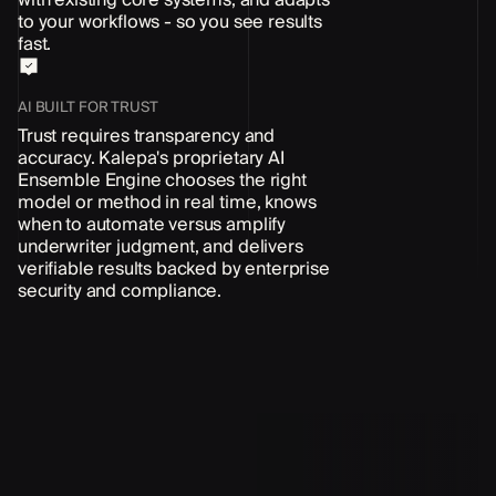
to your workflows - so you see results
fast.
AI BUILT FOR TRUST
Trust requires transparency and
accuracy. Kalepa's proprietary AI
Ensemble Engine chooses the right
model or method in real time, knows
when to automate versus amplify
underwriter judgment, and delivers
verifiable results backed by enterprise
security and compliance.