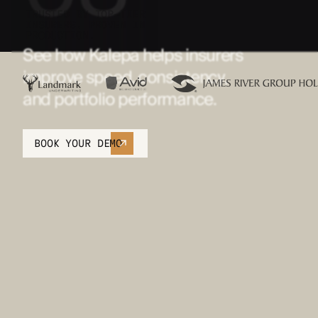
TRUSTED BY TOP-TIER
INSURERS. PROVEN IN
PRODUCTION.
See how Kalepa helps insurers
improve speed, consistency,
and portfolio performance.
BOOK YOUR DEMO