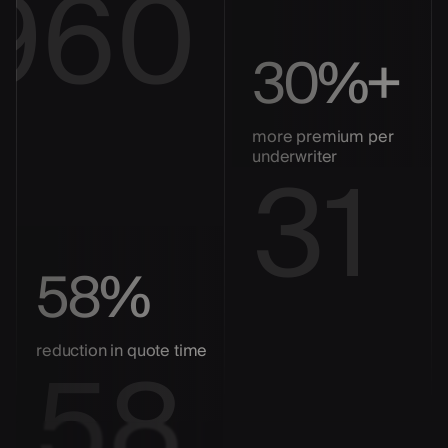
960
30%+
more premium per
31
underwriter
58%
58
reduction in quote time