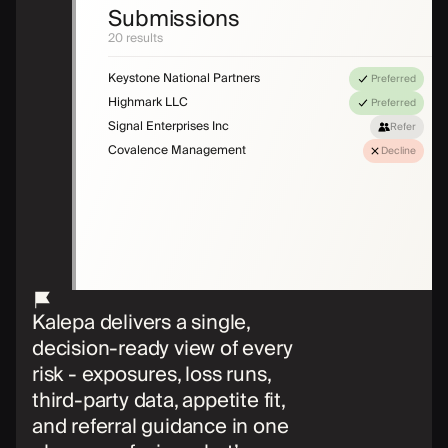
Submissions
20 results
Keystone National Partners
Preferred
Highmark LLC
Preferred
Signal Enterprises Inc
Refer
Covalence Management
Decline
Kalepa delivers a single,
decision-ready view of every
risk - exposures, loss runs,
third-party data, appetite fit,
and referral guidance in one