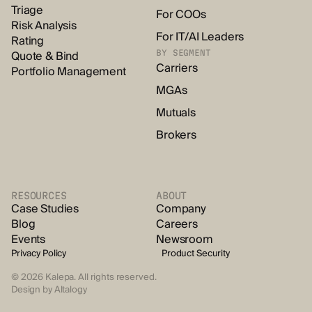
Triage
For COOs
Risk Analysis
For IT/AI Leaders
Rating
Quote & Bind
BY SEGMENT
Carriers
Portfolio Management
MGAs
Mutuals
Brokers
RESOURCES
ABOUT
Case Studies
Company
Blog
Careers
Events
Newsroom
Privacy Policy
Product Security
© 2026 Kalepa. All rights reserved.
Design by
Altalogy