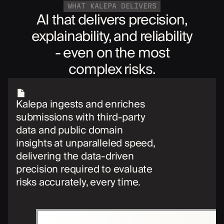
WHAT KALEPA DELIVERS
AI that delivers precision,
explainability, and reliability
- even on the most
complex risks.
Kalepa ingests and enriches
submissions with third-party
data and public domain
insights at unparalleled speed,
delivering the data-driven
precision required to evaluate
risks accurately, every time.