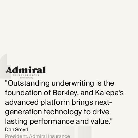
"Outstanding underwriting is the
foundation of Berkley, and Kalepa’s
advanced platform brings next-
generation technology to drive
lasting performance and value."
Dan Smyrl
President, Admiral Insurance