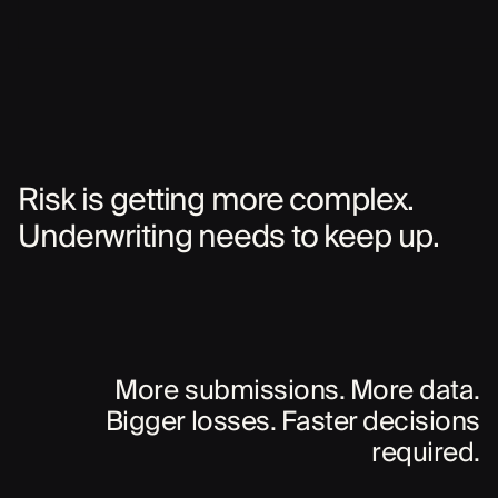
Risk is getting more complex.
Underwriting needs to keep up.
More submissions. More data.
Bigger losses. Faster decisions
required.