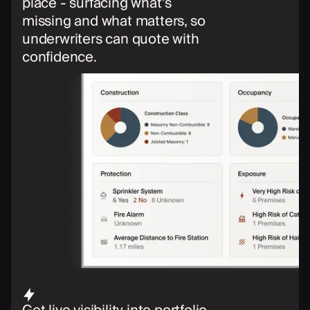
place - surfacing what’s
missing and what matters, so
underwriters can quote with
confidence.