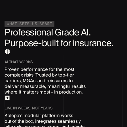
WHAT SETS US APART
Professional Grade AI.
Purpose-built for insurance.
AI THAT WORKS
Proven performance for the most
complex risks. Trusted by top-tier
carriers, MGAs, and reinsurers to
deliver measurable, meaningful results
where it matters most - in production.
LIVE IN WEEKS, NOT YEARS
Kalepa's modular platform works
out of the box
, integrates seamlessly
with existing core systems, and adapts