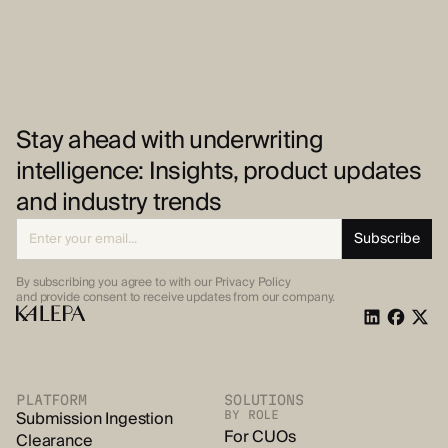
Stay ahead with underwriting
intelligence: Insights, product updates
and industry trends
By subscribing you agree to with our Privacy Policy
and provide
consent to receive updates from our company.
PLATFORM
SOLUTIONS
Submission Ingestion
BY ROLE
For CUOs
Clearance