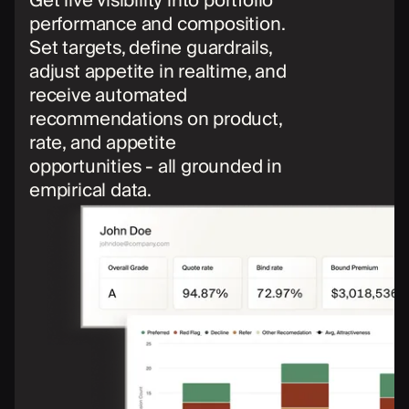
Get live visibility into portfolio
performance and composition.
Set targets, define guardrails,
adjust appetite in realtime, and
receive automated
recommendations on product,
rate, and appetite
opportunities - all grounded in
empirical data.