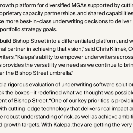
rowth platform for diversified MGAs supported by cutt
oprietary capacity partnerships, and shared capabilities.
 more best-in-class underwriting decisions to deliver 
portfolio strategy goals.
 build Bishop Street into a differentiated platform, and
nal partner in achieving that vision,” said Chris Klimek,
iters. “Kalepa’s ability to empower underwriters across 
provides the versatility we need as we continue to br
r the Bishop Street umbrella.”
a rigorous evaluation of underwriting software solutio
eck the boxes—it redefined what we thought was possibl
nt of Bishop Street. “One of our key priorities is provid
ith cutting-edge technology that delivers real impact 
 robust understanding of risk, as well as achieve ambit
nd growth targets. With Kalepa, they are getting the very 