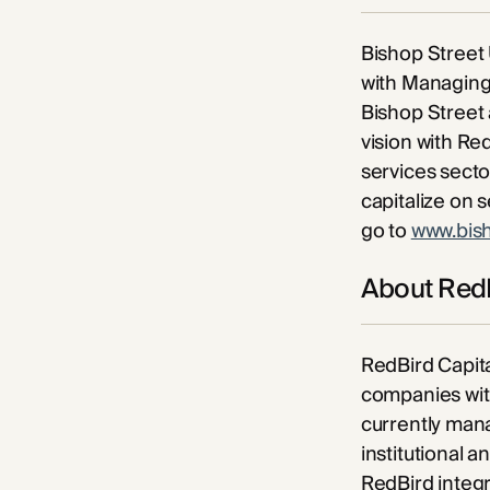
Bishop Street 
with Managing 
Bishop Street 
vision with Red
services sector
capitalize on 
go to
www.bis
About RedB
RedBird Capita
companies with
currently mana
institutional 
RedBird integr