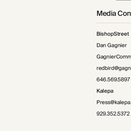
Media Cont
BishopStreet
Dan Gagnier
GagnierCommu
redbird@gagn
646.569.5897
Kalepa
Press@kalepa
929.352.5372