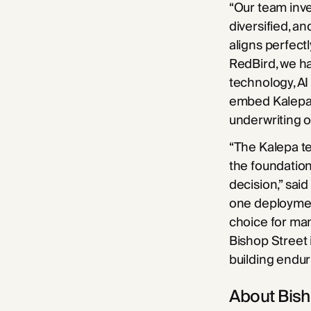
“Our team inves
diversified, a
aligns perfectl
RedBird, we ha
technology, AI
embed Kalepa a
underwriting 
“The Kalepa te
the foundation
decision,” sai
one deploymen
choice for man
Bishop Street 
building endur
About Bish