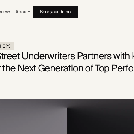
rces
About
Book your demo
SHIPS
treet Underwriters Partners with
 the Next Generation of Top Perf