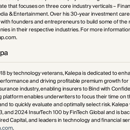
te that focuses on three core industry verticals – Finan
dia & Entertainment. Over his 30-year investment care
with founders and entrepreneurs to build some of the 
es in their respective industries. For more information
ap.com.
epa
18 by technology veterans, Kalepa is dedicated to enh
performance and driving profitable premium growth for
urance industry, enabling insurers to Bind with Confid
g platform enables underwriters to focus their time on 
and to quickly evaluate and optimally select risk. Kalep
, and 2024 InsurTech 100 by FinTech Global and is bac
ired Capital, and leaders in technology and financial se
a.com
.