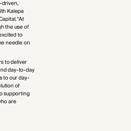
-driven,
with Kalepa
apital. “At
h the use of
excited to
the needle on
s to deliver
 and day-to-day
s to our day-
ution of
to supporting
who are