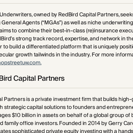
Underwriters, owned by RedBird Capital Partners, seeks
General Agents (“MGAs”) as well as niche underwriting
aims to combine their best-in-class (re)insurance exec
Bird’s strong track record, expertise, and network in the
 to build a differentiated platform that is uniquely posi
secular growth tailwinds in the industry. For more inform
hopstreetuw.com.
ird Capital Partners
l Partners is a private investment firm that builds high
 strategic capital solutions to founders and entreprene
ges $10 billion in assets on behalf of a global group of 
and family office investors. Founded in 2014 by Gerry Car
ates sophisticated private equity investing with a han