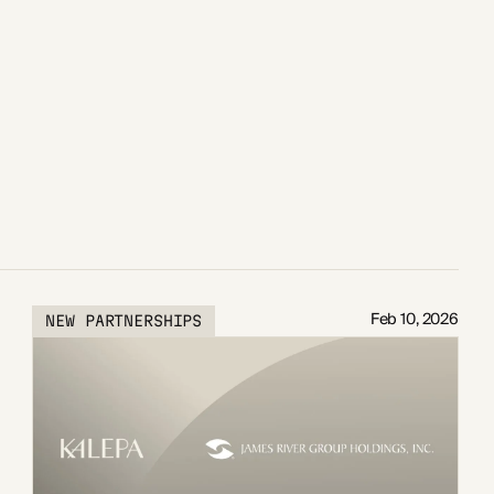
Feb 10, 2026
NEW PARTNERSHIPS