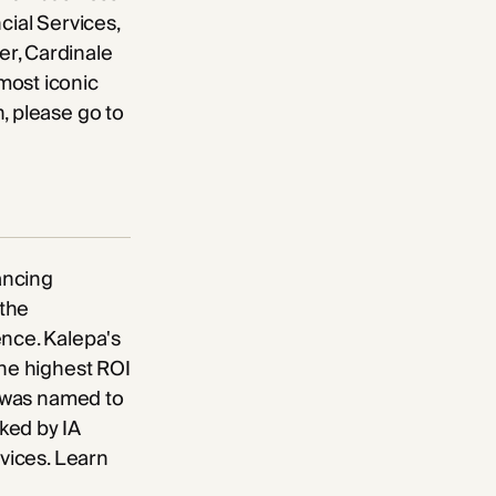
cial Services,
er, Cardinale
most iconic
, please go to
ancing
 the
ence. Kalepa's
the highest ROI
a was named to
ked by IA
rvices. Learn