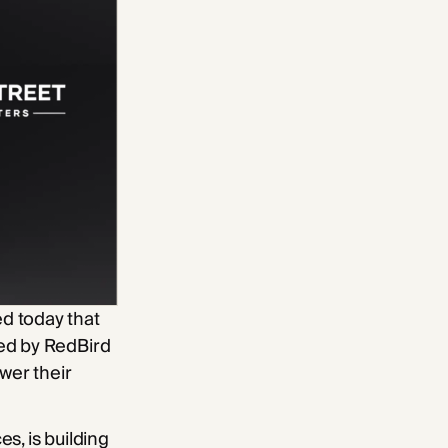
d today that
ned by RedBird
wer their
s, is building