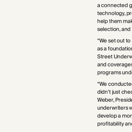
a connected g
technology, pr
help them make
selection, and 
“We set out to
as a foundatio
Street Underwr
and coverages 
programs unde
“We conducted 
didn't just ch
Weber, Preside
underwriters w
develop a more
profitability a