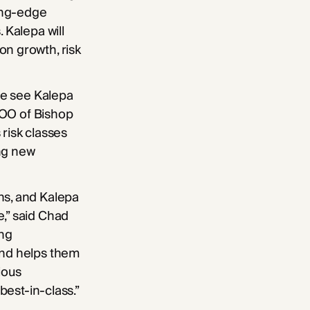
ing-edge
 Kalepa will
on growth, risk
 we see Kalepa
 COO of Bishop
risk classes
ing new
ns, and Kalepa
e,” said Chad
ing
and helps them
ious
best-in-class.”