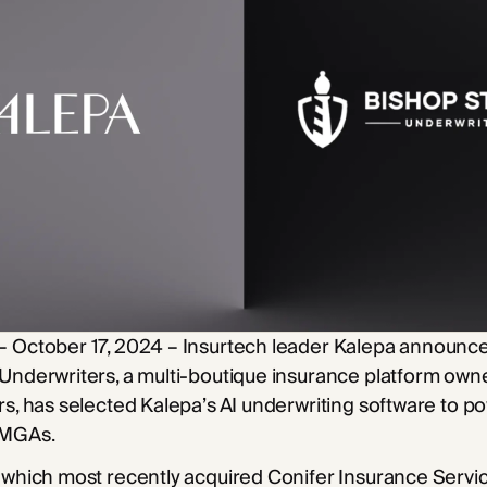
– October 17, 2024 – Insurtech leader Kalepa announce
 Underwriters, a multi-boutique insurance platform ow
rs, has selected Kalepa’s AI underwriting software to po
 MGAs.
 which most recently acquired Conifer Insurance Service