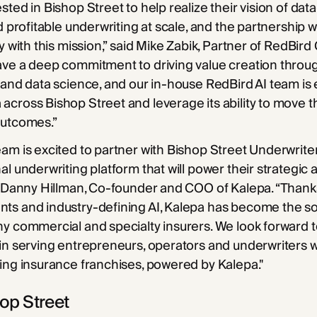
ted in Bishop Street to help realize their vision of data
nd profitable underwriting at scale, and the partnership 
y with this mission,” said Mike Zabik, Partner of RedBird C
ve a deep commitment to driving value creation throug
 and data science, and our in-house RedBird AI team is 
cross Bishop Street and leverage its ability to move 
outcomes.”
am is excited to partner with Bishop Street Underwriter
al underwriting platform that will power their strategic
d Danny Hillman, Co-founder and COO of Kalepa. “Thank
ts and industry-defining AI, Kalepa has become the sol
y commercial and specialty insurers. We look forward 
in serving entrepreneurs, operators and underwriters 
ing insurance franchises, powered by Kalepa."
op Street