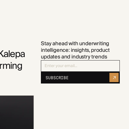
Stay ahead with underwriting
intelligence: insights, product
 Kalepa
updates and industry trends
orming
SUBSCRIBE