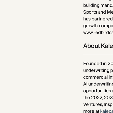
building manda
Sports and Me
has partnered 
growth compani
www.redbirdc
About Kal
Founded in 20
underwriting 
commercial ins
AI underwritin
opportunities 
the 2022, 2023
Ventures, Insp
more at
kalep