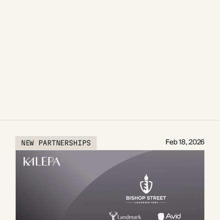
Feb 18, 2026
NEW PARTNERSHIPS