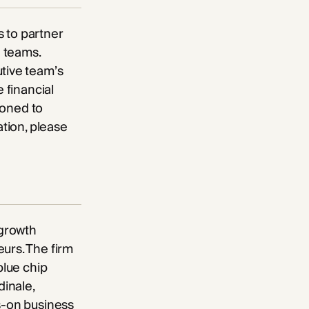
 to partner
 teams.
utive team’s
 financial
tioned to
ation, please
-growth
urs. The firm
blue chip
dinale,
ds-on business