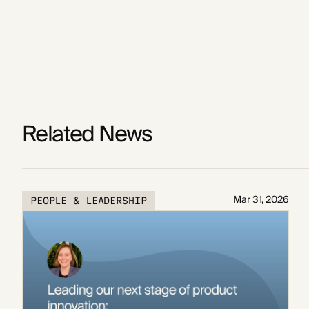
Related News
Mar 31, 2026
PEOPLE & LEADERSHIP