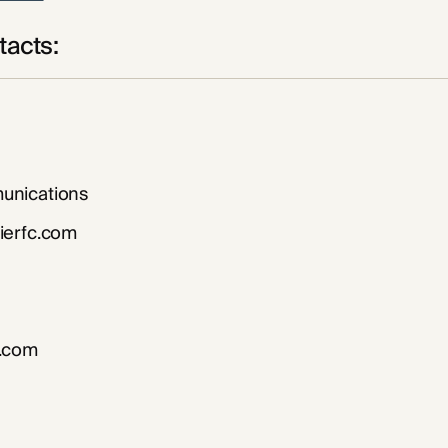
acts:
nications
ierfc.com
.com