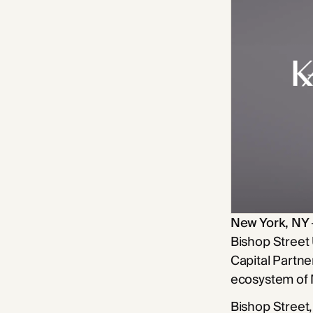
New York, NY
Bishop Street
Capital Partne
ecosystem of
Bishop Street,